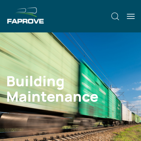
Building
Maintenance