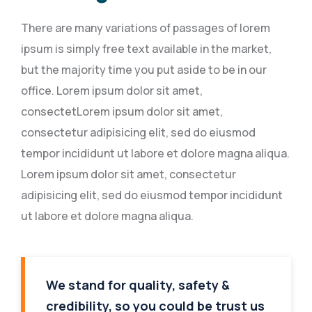
There are many variations of passages of lorem
ipsum is simply free text available in the market,
but the majority time you put aside to be in our
office. Lorem ipsum dolor sit amet,
consectetLorem ipsum dolor sit amet,
consectetur adipisicing elit, sed do eiusmod
tempor incididunt ut labore et dolore magna aliqua.
Lorem ipsum dolor sit amet, consectetur
adipisicing elit, sed do eiusmod tempor incididunt
ut labore et dolore magna aliqua.
We stand for quality, safety &
credibility, so you could be trust us