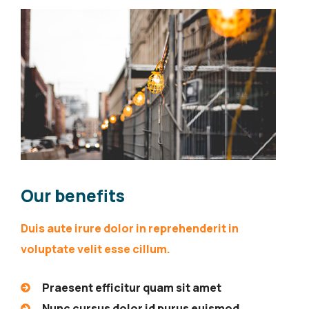
Our benefits
Duis aute irure dolor in reprehenderit in
voluptate velit esse cillum.
Praesent efficitur quam sit amet
Nunc cursus dolor id purus euismod