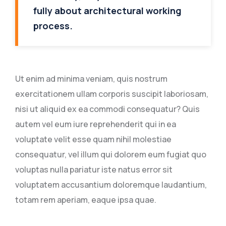
fully about architectural working
process.
Ut enim ad minima veniam, quis nostrum
exercitationem ullam corporis suscipit laboriosam,
nisi ut aliquid ex ea commodi consequatur? Quis
autem vel eum iure reprehenderit qui in ea
voluptate velit esse quam nihil molestiae
consequatur, vel illum qui dolorem eum fugiat quo
voluptas nulla pariatur iste natus error sit
voluptatem accusantium doloremque laudantium,
totam rem aperiam, eaque ipsa quae.