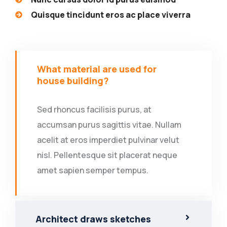
Quisque tincidunt eros ac place viverra
What material are used for
house building?
Sed rhoncus facilisis purus, at
accumsan purus sagittis vitae. Nullam
acelit at eros imperdiet pulvinar velut
nisl. Pellentesque sit placerat neque
amet sapien semper tempus.
Architect draws sketches