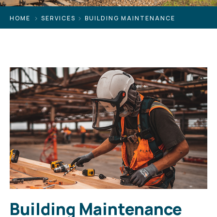
HOME
SERVICES
BUILDING MAINTENANCE
Building Maintenance