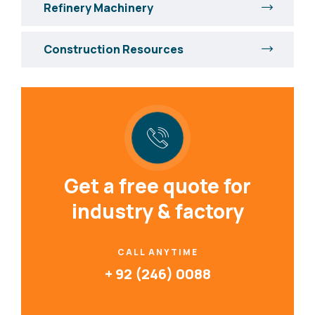
Refinery Machinery
Construction Resources
Get a free quote for
industry & factory
CALL ANYTIME
+ 92 (246) 0088