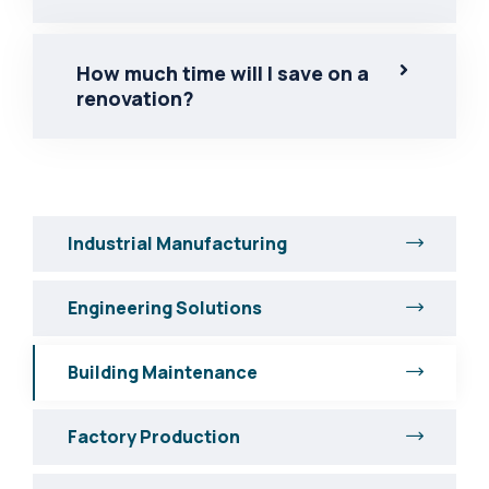
How much time will I save on a
renovation?
Industrial Manufacturing
Engineering Solutions
Building Maintenance
Factory Production