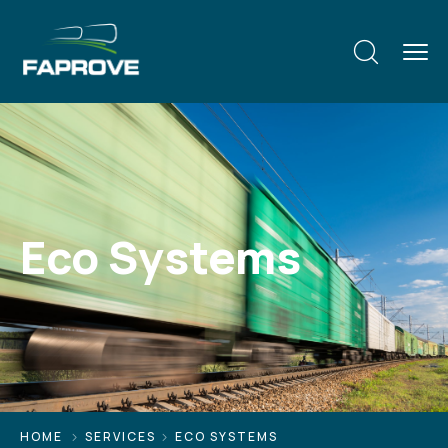
Eco Systems
HOME
SERVICES
ECO SYSTEMS