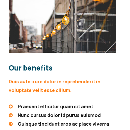
Our benefits
Duis aute irure dolor in reprehenderit in
voluptate velit esse cillum.
Praesent efficitur quam sit amet
Nunc cursus dolor id purus euismod
Quisque tincidunt eros ac place viverra