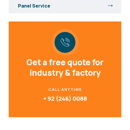
Panel Service
Get a free quote for
industry & factory
CALL ANYTIME
+ 92 (246) 0088