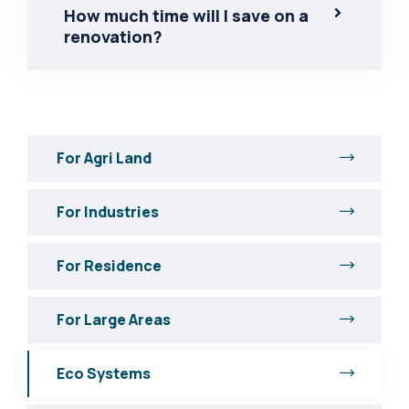
How much time will I save on a
renovation?
For Agri Land
For Industries
For Residence
For Large Areas
Eco Systems