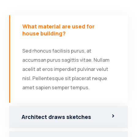
What material are used for
house building?
Sed rhoncus facilisis purus, at
accumsan purus sagittis vitae. Nullam
acelit at eros imperdiet pulvinar velut
nisl. Pellentesque sit placerat neque
amet sapien semper tempus.
Architect draws sketches