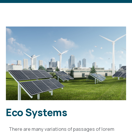
Eco Systems
There are many variations of passages of lorem