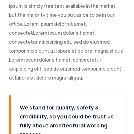
ipsum is simply free text available in the market,
but the majority time you put aside to be in our
office. Lorem ipsum dolor sit amet,
consectetLorem ipsum dolor sit amet,
consectetur adipisicing elit, sed do eiusmod
tempor incididunt ut labore et dolore magna aliqua.
Lorem ipsum dolor sit amet, consectetur
adipisicing elit, sed do eiusmod tempor incididunt
ut labore et dolore magna aliqua.
We stand for quality, safety &
credibility, so you could be trust us
fully about architectural working