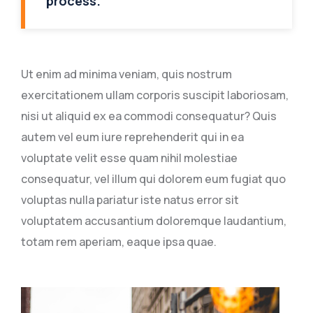
process.
Ut enim ad minima veniam, quis nostrum
exercitationem ullam corporis suscipit laboriosam,
nisi ut aliquid ex ea commodi consequatur? Quis
autem vel eum iure reprehenderit qui in ea
voluptate velit esse quam nihil molestiae
consequatur, vel illum qui dolorem eum fugiat quo
voluptas nulla pariatur iste natus error sit
voluptatem accusantium doloremque laudantium,
totam rem aperiam, eaque ipsa quae.