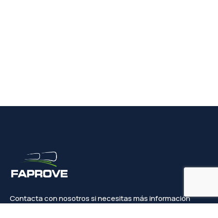
Contacta con nosotros si necesitas más información