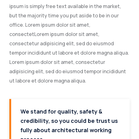
ipsum is simply free text available in the market,
but the majority time you put aside to be in our
office. Lorem ipsum dolor sit amet,
consectetLorem ipsum dolor sit amet,
consectetur adipisicing elit, sed do eiusmod
tempor incididunt ut labore et dolore magna aliqua.
Lorem ipsum dolor sit amet, consectetur
adipisicing elit, sed do eiusmod tempor incididunt
ut labore et dolore magna aliqua.
We stand for quality, safety &
credibility, so you could be trust us
fully about architectural working