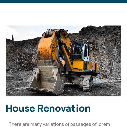
House Renovation
There are many variations of passages of lorem