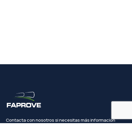
Contacta con nosotros si necesitas más información