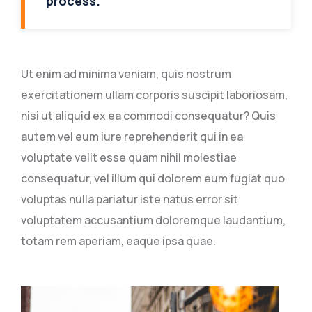
process.
Ut enim ad minima veniam, quis nostrum
exercitationem ullam corporis suscipit laboriosam,
nisi ut aliquid ex ea commodi consequatur? Quis
autem vel eum iure reprehenderit qui in ea
voluptate velit esse quam nihil molestiae
consequatur, vel illum qui dolorem eum fugiat quo
voluptas nulla pariatur iste natus error sit
voluptatem accusantium doloremque laudantium,
totam rem aperiam, eaque ipsa quae.