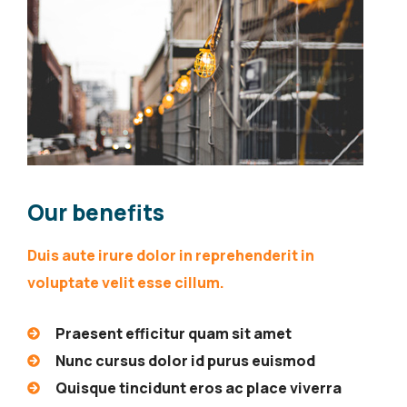
Our benefits
Duis aute irure dolor in reprehenderit in
voluptate velit esse cillum.
Praesent efficitur quam sit amet
Nunc cursus dolor id purus euismod
Quisque tincidunt eros ac place viverra