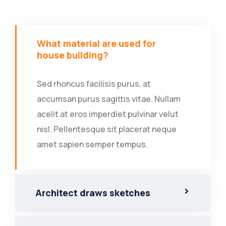
What material are used for
house building?
Sed rhoncus facilisis purus, at
accumsan purus sagittis vitae. Nullam
acelit at eros imperdiet pulvinar velut
nisl. Pellentesque sit placerat neque
amet sapien semper tempus.
Architect draws sketches