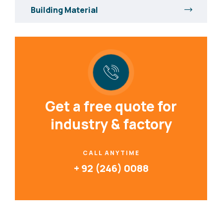
Building Material
Get a free quote for
industry & factory
CALL ANYTIME
+ 92 (246) 0088