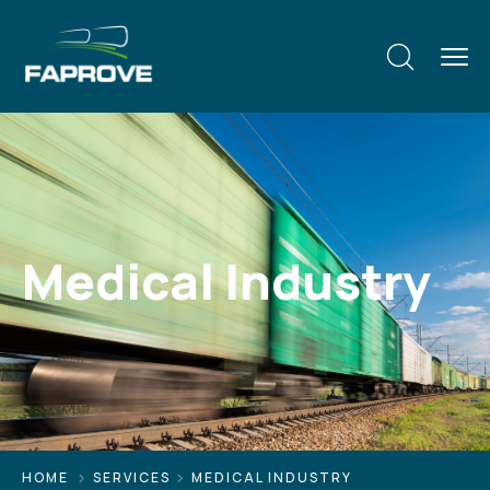
Medical Industry
HOME
SERVICES
MEDICAL INDUSTRY