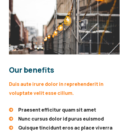
Our benefits
Duis aute irure dolor in reprehenderit in
voluptate velit esse cillum.
Praesent efficitur quam sit amet
Nunc cursus dolor id purus euismod
Quisque tincidunt eros ac place viverra