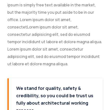
ipsum is simply free text available in the market,
but the majority time you put aside to be in our
office. Lorem ipsum dolor sit amet,
consectetLorem ipsum dolor sit amet,
consectetur adipisicing elit, sed do eiusmod
tempor incididunt ut labore et dolore magna aliqua.
Lorem ipsum dolor sit amet, consectetur
adipisicing elit, sed do eiusmod tempor incididunt
ut labore et dolore magna aliqua.
We stand for quality, safety &
credibility, so you could be trust us
fully about architectural working