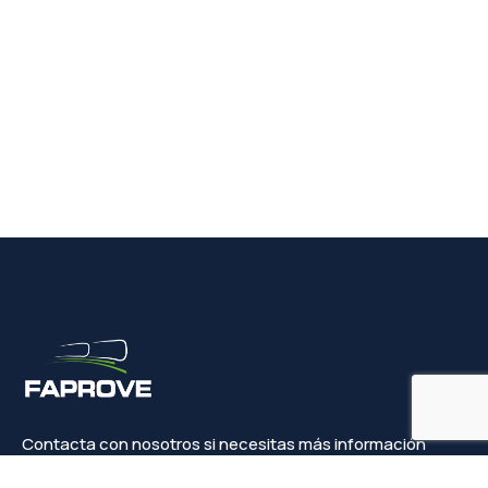
Contacta con nosotros si necesitas más información