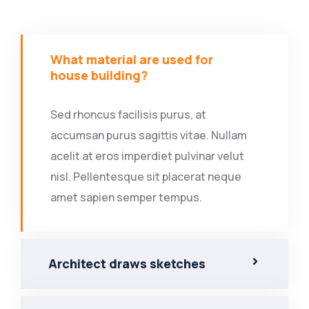
What material are used for
house building?
Sed rhoncus facilisis purus, at
accumsan purus sagittis vitae. Nullam
acelit at eros imperdiet pulvinar velut
nisl. Pellentesque sit placerat neque
amet sapien semper tempus.
Architect draws sketches