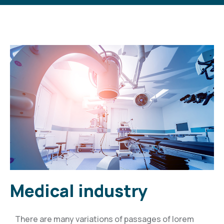
Medical industry
There are many variations of passages of lorem