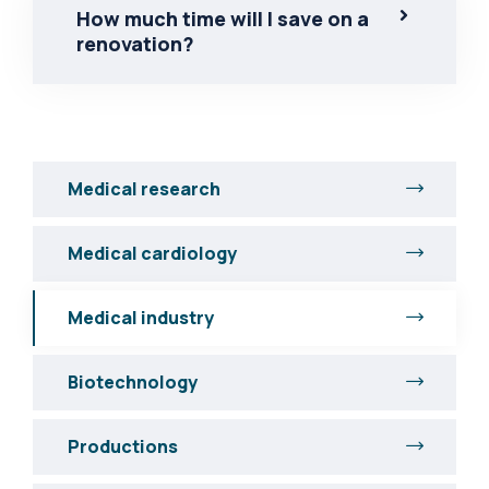
How much time will I save on a
renovation?
Medical research
Medical cardiology
Medical industry
Biotechnology
Productions