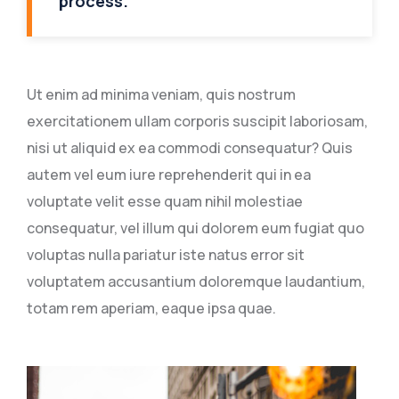
process.
Ut enim ad minima veniam, quis nostrum
exercitationem ullam corporis suscipit laboriosam,
nisi ut aliquid ex ea commodi consequatur? Quis
autem vel eum iure reprehenderit qui in ea
voluptate velit esse quam nihil molestiae
consequatur, vel illum qui dolorem eum fugiat quo
voluptas nulla pariatur iste natus error sit
voluptatem accusantium doloremque laudantium,
totam rem aperiam, eaque ipsa quae.