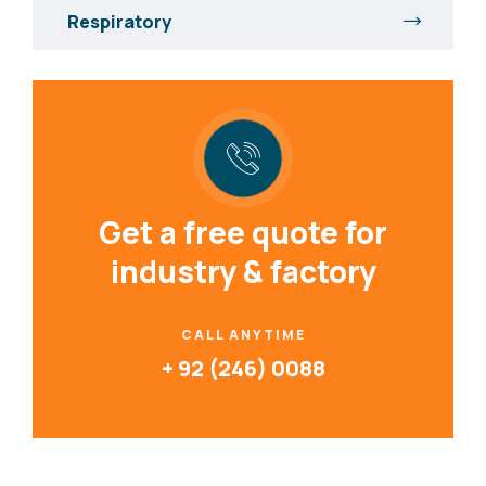
Respiratory
Get a free quote for
industry & factory
CALL ANYTIME
+ 92 (246) 0088