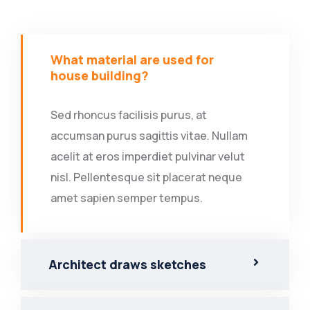
What material are used for
house building?
Sed rhoncus facilisis purus, at
accumsan purus sagittis vitae. Nullam
acelit at eros imperdiet pulvinar velut
nisl. Pellentesque sit placerat neque
amet sapien semper tempus.
Architect draws sketches