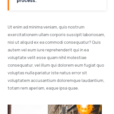
process.
Ut enim ad minima veniam, quis nostrum
exercitationem ullam corporis suscipit laboriosam,
nisi ut aliquid ex ea commodi consequatur? Quis
autem vel eum iure reprehenderit qui in ea
voluptate velit esse quam nihil molestiae
consequatur, vel illum qui dolorem eum fugiat quo
voluptas nulla pariatur iste natus error sit
voluptatem accusantium doloremque laudantium,
totam rem aperiam, eaque ipsa quae.