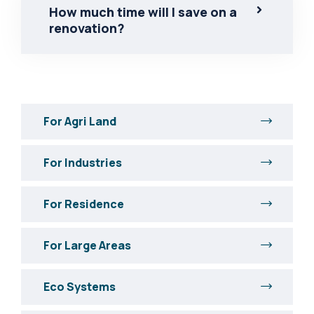
How much time will I save on a
renovation?
For Agri Land
For Industries
For Residence
For Large Areas
Eco Systems