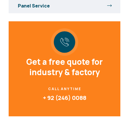
Panel Service
Get a free quote for
industry & factory
CALL ANYTIME
+ 92 (246) 0088