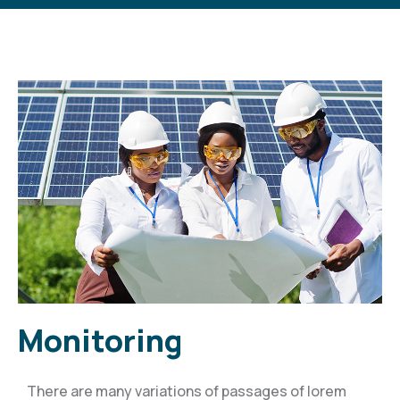
Monitoring
There are many variations of passages of lorem