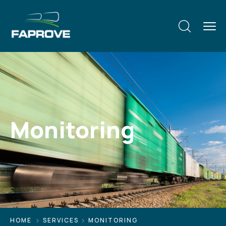
Monitoring
HOME
SERVICES
MONITORING