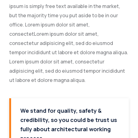
ipsum is simply free text available in the market,
but the majority time you put aside to be in our
office. Lorem ipsum dolor sit amet,
consectetLorem ipsum dolor sit amet,
consectetur adipisicing elit, sed do eiusmod
tempor incididunt ut labore et dolore magna aliqua.
Lorem ipsum dolor sit amet, consectetur
adipisicing elit, sed do eiusmod tempor incididunt
ut labore et dolore magna aliqua.
We stand for quality, safety &
credibility, so you could be trust us
fully about architectural working