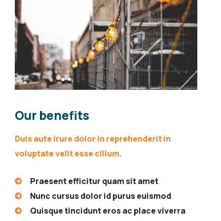
Our benefits
Duis aute irure dolor in reprehenderit in
voluptate velit esse cillum.
Praesent efficitur quam sit amet
Nunc cursus dolor id purus euismod
Quisque tincidunt eros ac place viverra