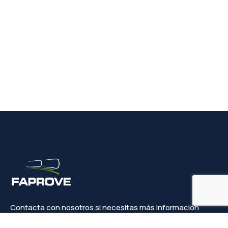
Contacta con nosotros si necesitas más información